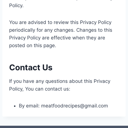
Policy.
You are advised to review this Privacy Policy
periodically for any changes. Changes to this
Privacy Policy are effective when they are
posted on this page.
Contact Us
If you have any questions about this Privacy
Policy, You can contact us:
By email:
meatfoodrecipes@gmail.com