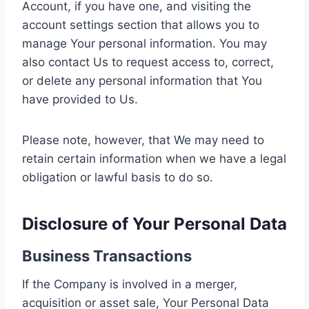
Account, if you have one, and visiting the
account settings section that allows you to
manage Your personal information. You may
also contact Us to request access to, correct,
or delete any personal information that You
have provided to Us.
Please note, however, that We may need to
retain certain information when we have a legal
obligation or lawful basis to do so.
Disclosure of Your Personal Data
Business Transactions
If the Company is involved in a merger,
acquisition or asset sale, Your Personal Data