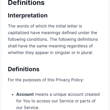
Definitions
Interpretation
The words of which the initial letter is
capitalized have meanings defined under the
following conditions. The following definitions
shall have the same meaning regardless of
whether they appear in singular or in plural.
Definitions
For the purposes of this Privacy Policy:
Account
means a unique account created
for You to access our Service or parts of
our Service.