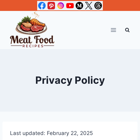
Skip
to
content
Privacy Policy
Last updated: February 22, 2025