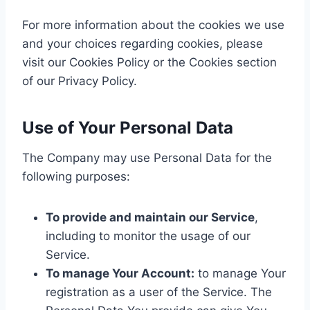
For more information about the cookies we use
and your choices regarding cookies, please
visit our Cookies Policy or the Cookies section
of our Privacy Policy.
Use of Your Personal Data
The Company may use Personal Data for the
following purposes:
To provide and maintain our Service
,
including to monitor the usage of our
Service.
To manage Your Account:
to manage Your
registration as a user of the Service. The