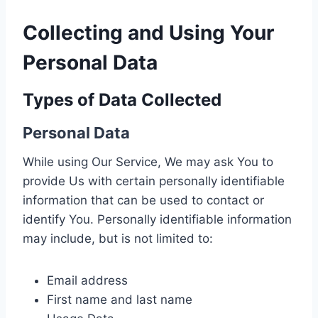
Collecting and Using Your
Personal Data
Types of Data Collected
Personal Data
While using Our Service, We may ask You to
provide Us with certain personally identifiable
information that can be used to contact or
identify You. Personally identifiable information
may include, but is not limited to:
Email address
First name and last name