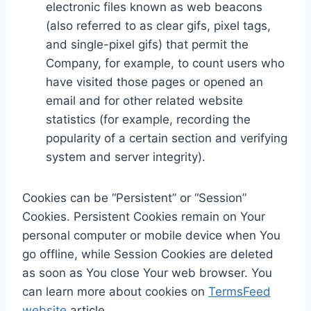
electronic files known as web beacons
(also referred to as clear gifs, pixel tags,
and single-pixel gifs) that permit the
Company, for example, to count users who
have visited those pages or opened an
email and for other related website
statistics (for example, recording the
popularity of a certain section and verifying
system and server integrity).
Cookies can be “Persistent” or “Session”
Cookies. Persistent Cookies remain on Your
personal computer or mobile device when You
go offline, while Session Cookies are deleted
as soon as You close Your web browser. You
can learn more about cookies on
TermsFeed
website
article.