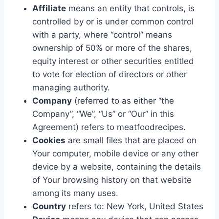
Affiliate
means an entity that controls, is
controlled by or is under common control
with a party, where “control” means
ownership of 50% or more of the shares,
equity interest or other securities entitled
to vote for election of directors or other
managing authority.
Company
(referred to as either “the
Company”, “We”, “Us” or “Our” in this
Agreement) refers to meatfoodrecipes.
Cookies
are small files that are placed on
Your computer, mobile device or any other
device by a website, containing the details
of Your browsing history on that website
among its many uses.
Country
refers to: New York, United States