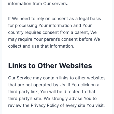
information from Our servers.
If We need to rely on consent as a legal basis
for processing Your information and Your
country requires consent from a parent, We
may require Your parent’s consent before We
collect and use that information.
Links to Other Websites
Our Service may contain links to other websites
that are not operated by Us. If You click on a
third party link, You will be directed to that
third party’s site. We strongly advise You to
review the Privacy Policy of every site You visit.