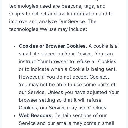
technologies used are beacons, tags, and
scripts to collect and track information and to
improve and analyze Our Service. The
technologies We use may include:
Cookies or Browser Cookies.
A cookie is a
small file placed on Your Device. You can
instruct Your browser to refuse all Cookies
or to indicate when a Cookie is being sent.
However, if You do not accept Cookies,
You may not be able to use some parts of
our Service. Unless you have adjusted Your
browser setting so that it will refuse
Cookies, our Service may use Cookies.
Web Beacons.
Certain sections of our
Service and our emails may contain small