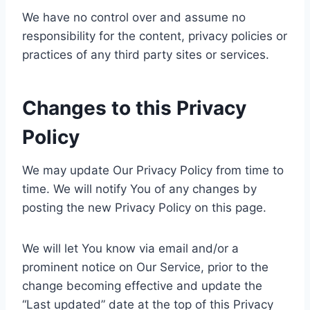
We have no control over and assume no
responsibility for the content, privacy policies or
practices of any third party sites or services.
Changes to this Privacy
Policy
We may update Our Privacy Policy from time to
time. We will notify You of any changes by
posting the new Privacy Policy on this page.
We will let You know via email and/or a
prominent notice on Our Service, prior to the
change becoming effective and update the
“Last updated” date at the top of this Privacy