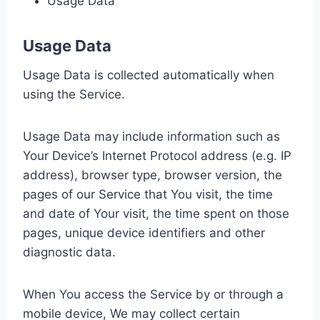
Usage Data
Usage Data
Usage Data is collected automatically when
using the Service.
Usage Data may include information such as
Your Device’s Internet Protocol address (e.g. IP
address), browser type, browser version, the
pages of our Service that You visit, the time
and date of Your visit, the time spent on those
pages, unique device identifiers and other
diagnostic data.
When You access the Service by or through a
mobile device, We may collect certain