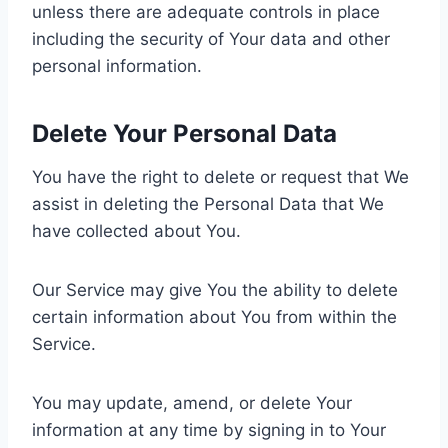
unless there are adequate controls in place
including the security of Your data and other
personal information.
Delete Your Personal Data
You have the right to delete or request that We
assist in deleting the Personal Data that We
have collected about You.
Our Service may give You the ability to delete
certain information about You from within the
Service.
You may update, amend, or delete Your
information at any time by signing in to Your