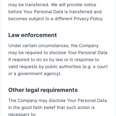
may be transferred. We will provide notice
before Your Personal Data is transferred and
becomes subject to a different Privacy Policy.
Law enforcement
Under certain circumstances, the Company
may be required to disclose Your Personal Data
if required to do so by law or in response to
valid requests by public authorities (e.g. a court
or a government agency).
Other legal requirements
The Company may disclose Your Personal Data
in the good faith belief that such action is
necessary to: