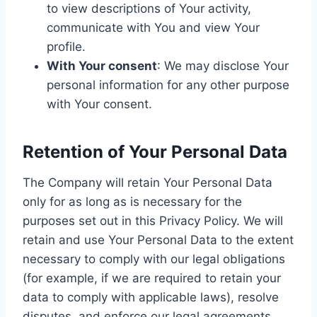
to view descriptions of Your activity,
communicate with You and view Your
profile.
With Your consent
: We may disclose Your
personal information for any other purpose
with Your consent.
Retention of Your Personal Data
The Company will retain Your Personal Data
only for as long as is necessary for the
purposes set out in this Privacy Policy. We will
retain and use Your Personal Data to the extent
necessary to comply with our legal obligations
(for example, if we are required to retain your
data to comply with applicable laws), resolve
disputes, and enforce our legal agreements