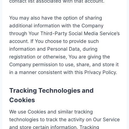
contact list associated with that account.
You may also have the option of sharing
additional information with the Company
through Your Third-Party Social Media Service’s
account. If You choose to provide such
information and Personal Data, during
registration or otherwise, You are giving the
Company permission to use, share, and store it
in a manner consistent with this Privacy Policy.
Tracking Technologies and
Cookies
We use Cookies and similar tracking
technologies to track the activity on Our Service
and store certain information. Tracking