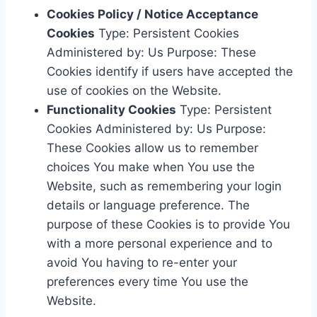
Cookies Policy / Notice Acceptance
Cookies
Type: Persistent Cookies
Administered by: Us Purpose: These
Cookies identify if users have accepted the
use of cookies on the Website.
Functionality Cookies
Type: Persistent
Cookies Administered by: Us Purpose:
These Cookies allow us to remember
choices You make when You use the
Website, such as remembering your login
details or language preference. The
purpose of these Cookies is to provide You
with a more personal experience and to
avoid You having to re-enter your
preferences every time You use the
Website.