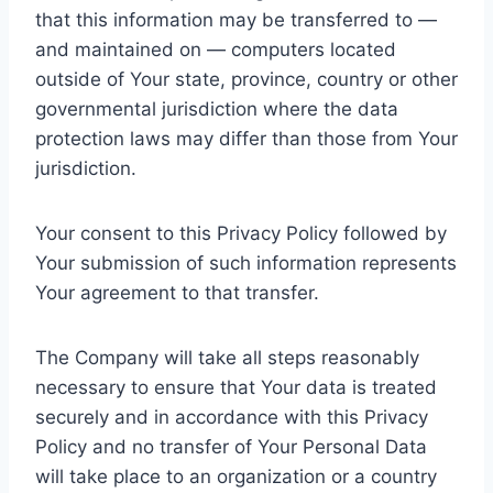
that this information may be transferred to —
and maintained on — computers located
outside of Your state, province, country or other
governmental jurisdiction where the data
protection laws may differ than those from Your
jurisdiction.
Your consent to this Privacy Policy followed by
Your submission of such information represents
Your agreement to that transfer.
The Company will take all steps reasonably
necessary to ensure that Your data is treated
securely and in accordance with this Privacy
Policy and no transfer of Your Personal Data
will take place to an organization or a country