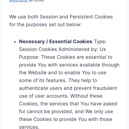
We use both Session and Persistent Cookies
for the purposes set out below:
Necessary / Essential Cookies
Type:
Session Cookies Administered by: Us
Purpose: These Cookies are essential to
provide You with services available through
the Website and to enable You to use
some of its features. They help to
authenticate users and prevent fraudulent
use of user accounts. Without these
Cookies, the services that You have asked
for cannot be provided, and We only use
these Cookies to provide You with those
services.