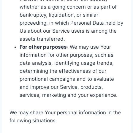
whether as a going concern or as part of
bankruptcy, liquidation, or similar
proceeding, in which Personal Data held by
Us about our Service users is among the
assets transferred.
For other purposes
: We may use Your
information for other purposes, such as
data analysis, identifying usage trends,
determining the effectiveness of our
promotional campaigns and to evaluate
and improve our Service, products,
services, marketing and your experience.
We may share Your personal information in the
following situations: