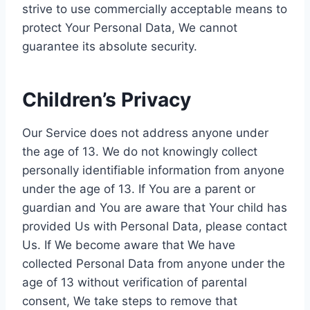
strive to use commercially acceptable means to
protect Your Personal Data, We cannot
guarantee its absolute security.
Children’s Privacy
Our Service does not address anyone under
the age of 13. We do not knowingly collect
personally identifiable information from anyone
under the age of 13. If You are a parent or
guardian and You are aware that Your child has
provided Us with Personal Data, please contact
Us. If We become aware that We have
collected Personal Data from anyone under the
age of 13 without verification of parental
consent, We take steps to remove that