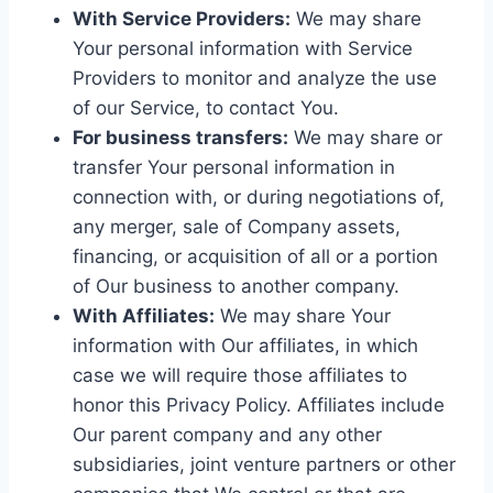
With Service Providers:
We may share
Your personal information with Service
Providers to monitor and analyze the use
of our Service, to contact You.
For business transfers:
We may share or
transfer Your personal information in
connection with, or during negotiations of,
any merger, sale of Company assets,
financing, or acquisition of all or a portion
of Our business to another company.
With Affiliates:
We may share Your
information with Our affiliates, in which
case we will require those affiliates to
honor this Privacy Policy. Affiliates include
Our parent company and any other
subsidiaries, joint venture partners or other