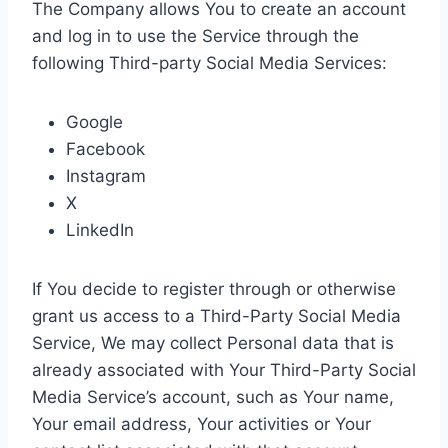
The Company allows You to create an account
and log in to use the Service through the
following Third-party Social Media Services:
Google
Facebook
Instagram
X
LinkedIn
If You decide to register through or otherwise
grant us access to a Third-Party Social Media
Service, We may collect Personal data that is
already associated with Your Third-Party Social
Media Service’s account, such as Your name,
Your email address, Your activities or Your