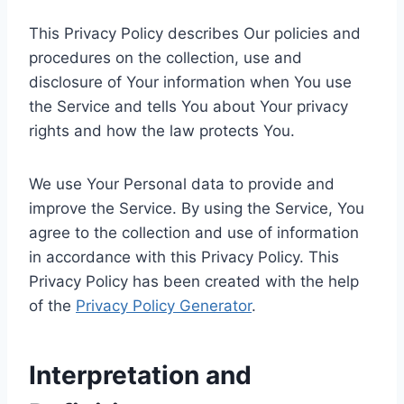
This Privacy Policy describes Our policies and
procedures on the collection, use and
disclosure of Your information when You use
the Service and tells You about Your privacy
rights and how the law protects You.
We use Your Personal data to provide and
improve the Service. By using the Service, You
agree to the collection and use of information
in accordance with this Privacy Policy. This
Privacy Policy has been created with the help
of the
Privacy Policy Generator
.
Interpretation and