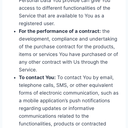
Personal Data You provide can give You
access to different functionalities of the
Service that are available to You as a
registered user.
For the performance of a contract:
the
development, compliance and undertaking
of the purchase contract for the products,
items or services You have purchased or of
any other contract with Us through the
Service.
To contact You:
To contact You by email,
telephone calls, SMS, or other equivalent
forms of electronic communication, such as
a mobile application’s push notifications
regarding updates or informative
communications related to the
functionalities, products or contracted