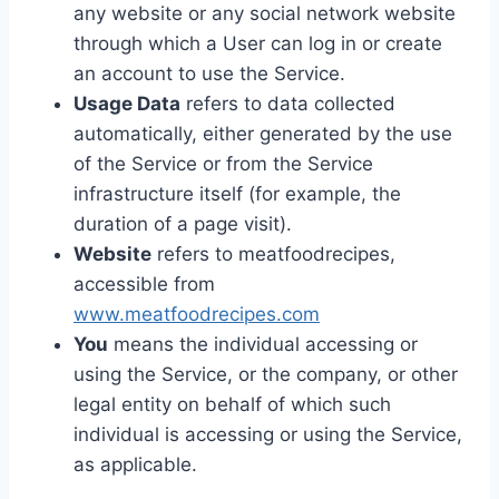
any website or any social network website
through which a User can log in or create
an account to use the Service.
Usage Data
refers to data collected
automatically, either generated by the use
of the Service or from the Service
infrastructure itself (for example, the
duration of a page visit).
Website
refers to meatfoodrecipes,
accessible from
www.meatfoodrecipes.com
You
means the individual accessing or
using the Service, or the company, or other
legal entity on behalf of which such
individual is accessing or using the Service,
as applicable.