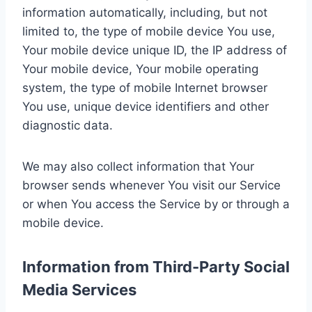
information automatically, including, but not
limited to, the type of mobile device You use,
Your mobile device unique ID, the IP address of
Your mobile device, Your mobile operating
system, the type of mobile Internet browser
You use, unique device identifiers and other
diagnostic data.
We may also collect information that Your
browser sends whenever You visit our Service
or when You access the Service by or through a
mobile device.
Information from Third-Party Social
Media Services