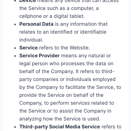
Device
means any device that can access
the Service such as a computer, a
cellphone or a digital tablet.
Personal Data
is any information that
relates to an identified or identifiable
individual.
Service
refers to the Website.
Service Provider
means any natural or
legal person who processes the data on
behalf of the Company. It refers to third-
party companies or individuals employed
by the Company to facilitate the Service, to
provide the Service on behalf of the
Company, to perform services related to
the Service or to assist the Company in
analyzing how the Service is used.
Third-party Social Media Service
refers to