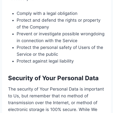
Comply with a legal obligation
Protect and defend the rights or property
of the Company
Prevent or investigate possible wrongdoing
in connection with the Service
Protect the personal safety of Users of the
Service or the public
Protect against legal liability
Security of Your Personal Data
The security of Your Personal Data is important
to Us, but remember that no method of
transmission over the Internet, or method of
electronic storage is 100% secure. While We