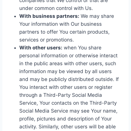
companies that We control or that are
under common control with Us.
With business partners:
We may share
Your information with Our business
partners to offer You certain products,
services or promotions.
With other users:
when You share
personal information or otherwise interact
in the public areas with other users, such
information may be viewed by all users
and may be publicly distributed outside. If
You interact with other users or register
through a Third-Party Social Media
Service, Your contacts on the Third-Party
Social Media Service may see Your name,
profile, pictures and description of Your
activity. Similarly, other users will be able