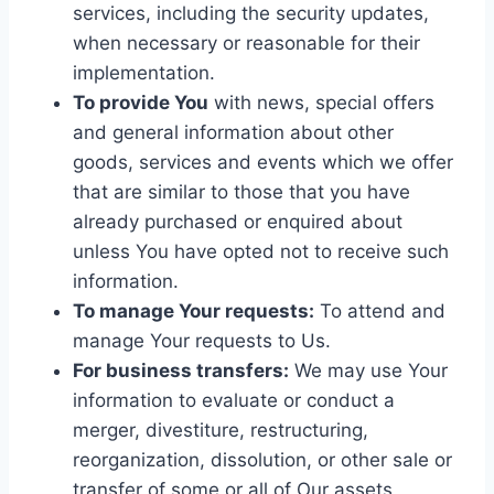
services, including the security updates,
when necessary or reasonable for their
implementation.
To provide You
with news, special offers
and general information about other
goods, services and events which we offer
that are similar to those that you have
already purchased or enquired about
unless You have opted not to receive such
information.
To manage Your requests:
To attend and
manage Your requests to Us.
For business transfers:
We may use Your
information to evaluate or conduct a
merger, divestiture, restructuring,
reorganization, dissolution, or other sale or
transfer of some or all of Our assets,