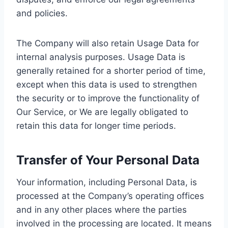
and policies.
The Company will also retain Usage Data for
internal analysis purposes. Usage Data is
generally retained for a shorter period of time,
except when this data is used to strengthen
the security or to improve the functionality of
Our Service, or We are legally obligated to
retain this data for longer time periods.
Transfer of Your Personal Data
Your information, including Personal Data, is
processed at the Company’s operating offices
and in any other places where the parties
involved in the processing are located. It means